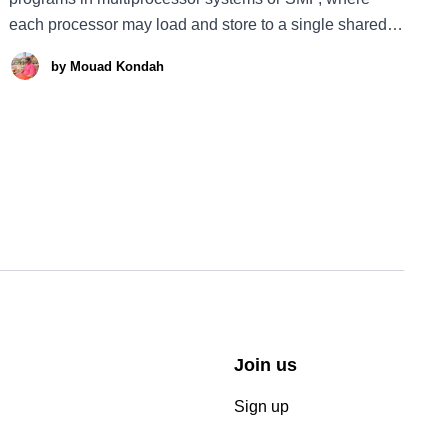
each processor may load and store to a single shared
address space, is not trivial. Programmers must be
by
Mouad Kondah
aware of the underlying memory semantics, i.e. the
system optimizations performed by the clever beast
hardware or cpu.
Join us
Sign up