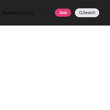
Runtime Security
Join
Search