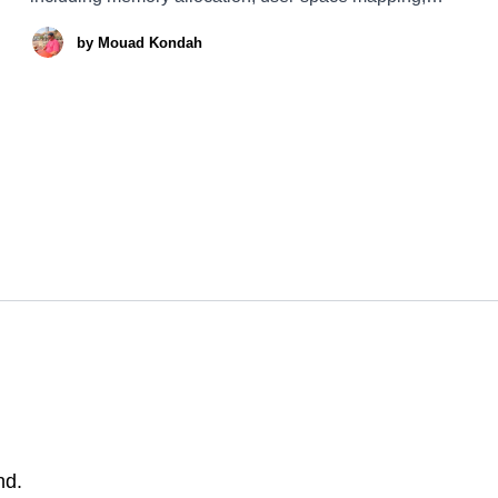
locking mechanisms, and efficient data sharing with
by
Mouad Kondah
user-land processes. This article is quite detailed, and I
understand that some of you may not want
nd.