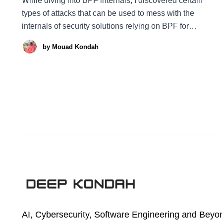
While diving into BPF internals, I discovered certain
types of attacks that can be used to mess with the
internals of security solutions relying on BPF for
prevention and detection. Specifically, an attacker could
by
Mouad Kondah
silently disable the delivery and execution of BPF
programs, by stealing a file descriptor and completely
AI, Cybersecurity, Software Engineering and Beyo