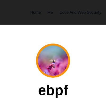
Home
Me
Code And Web Security
ebpf