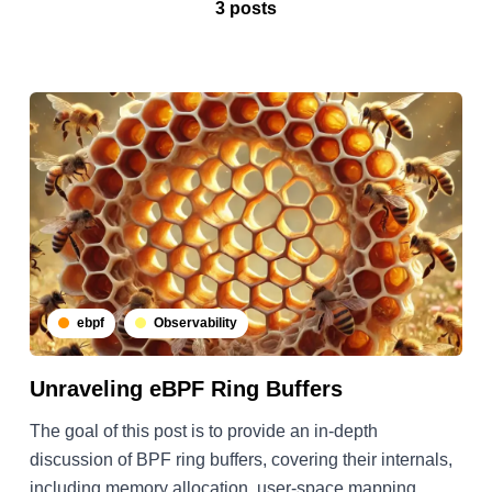
3 posts
ebpf
Observability
Unraveling eBPF Ring Buffers
The goal of this post is to provide an in-depth
discussion of BPF ring buffers, covering their internals,
including memory allocation, user-space mapping,