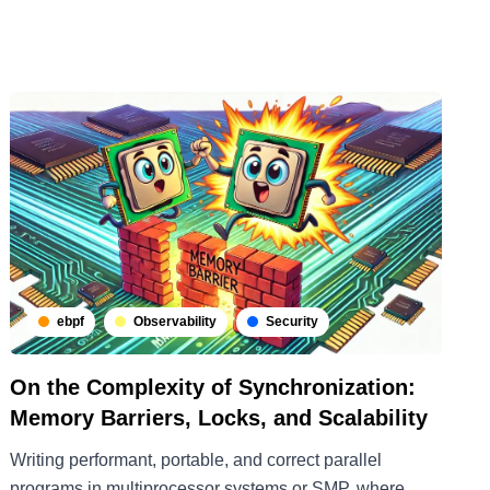
ebpf
Observability
Security
On the Complexity of Synchronization:
Memory Barriers, Locks, and Scalability
Writing performant, portable, and correct parallel
programs in multiprocessor systems or SMP, where