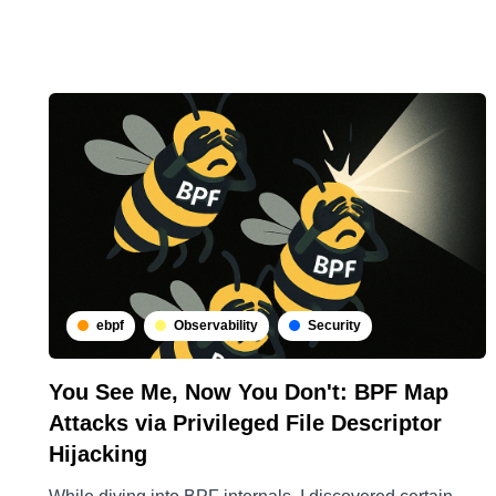
ebpf
Observability
Security
You See Me, Now You Don't: BPF Map
Attacks via Privileged File Descriptor
Hijacking