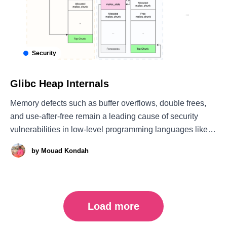
Security
Glibc Heap Internals
Memory defects such as buffer overflows, double frees,
and use-after-free remain a leading cause of security
vulnerabilities in low-level programming languages like C
and C++. Contemporary heap exploits differ significantly
by
Mouad Kondah
from stack-based attacks. Exploiting heap defects
requires more than just triggering a bug, it demands a
Load more