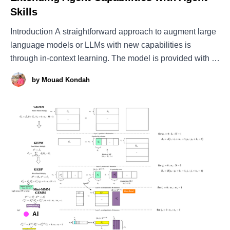
Skills
Introduction A straightforward approach to augment large
language models or LLMs with new capabilities is
through in-context learning. The model is provided with a
small number of examples that demonstrate how to solve
by
Mouad Kondah
a task, after which it generates a response using its
inherent capabilities combined with the knowledge
AI