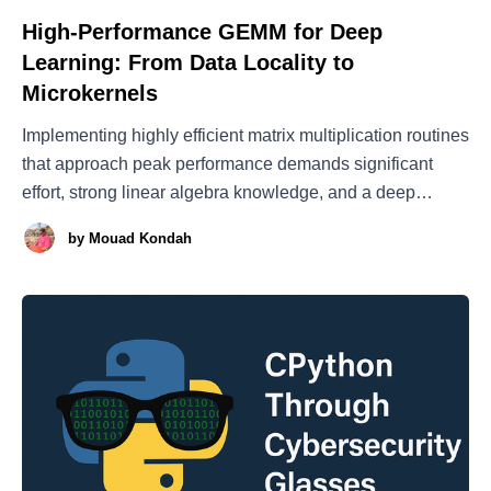
High-Performance GEMM for Deep
Learning: From Data Locality to
Microkernels
Implementing highly efficient matrix multiplication routines
that approach peak performance demands significant
effort, strong linear algebra knowledge, and a deep
understanding of the underlying hardware architecture
by
Mouad Kondah
(even down to the microarchitectural level[23]). This is
why vendors provide highly optimized implementations of
the Basic Linear Algebra Subprograms (BLAS)[1],
including