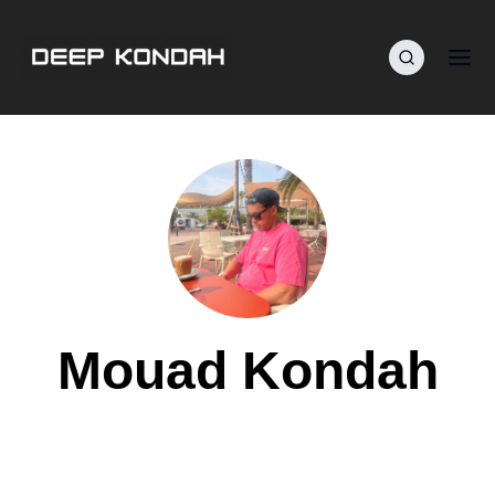
Mouad Kondah