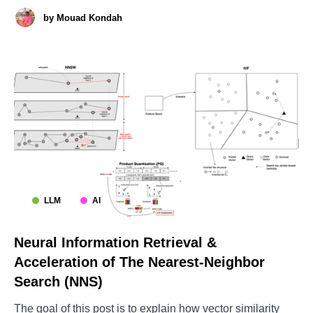
examining the Google's Agent-to-Agent (A2A) protocol [1]
by
Mouad Kondah
(covering both theory, practical deployment and security).
The post will present the foundations of
LLM
AI
Neural Information Retrieval &
Acceleration of The Nearest-Neighbor
Search (NNS)
The goal of this post is to explain how vector similarity