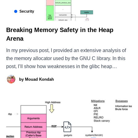
Security
Breaking Memory Safety in the Heap
Arena
In my previous post, I provided an extensive analysis of
the memory allocator used by the GNU C library. In this
post, I’ll show how weaknesses in the glibc heap
allocator design can be abused to turn memory errors like
by
Mouad Kondah
buffer overflows (spatial defects) or use-after-free bugs