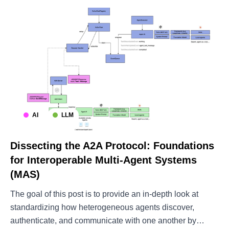
AI
LLM
Dissecting the A2A Protocol: Foundations
for Interoperable Multi-Agent Systems
(MAS)
The goal of this post is to provide an in-depth look at
standardizing how heterogeneous agents discover,
authenticate, and communicate with one another by