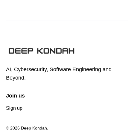
AI, Cybersecurity, Software Engineering and
Beyond.
Join us
Sign up
© 2026 Deep Kondah.