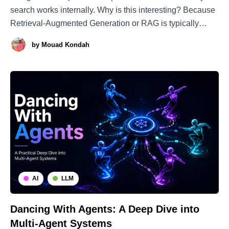
search works internally. Why is this interesting? Because
Retrieval-Augmented Generation or RAG is typically
implemented using vector search over text embeddings.
by
Mouad Kondah
Embeddings are basically a bottleneck that compresses
the semantics of a paragraph or chunk into a continuous
AI
LLM
Dancing With Agents: A Deep Dive into
Multi-Agent Systems