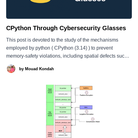
CPython Through Cybersecurity Glasses
This post is devoted to the study of the mechanisms
employed by python ( CPython (3.14) ) to prevent
memory-safety violations, including spatial defects such
as buffer overflows and temporal errors like use-after and
by
Mouad Kondah
double-free. Additionally, we also cover why python
integers can never overflow; this is basically