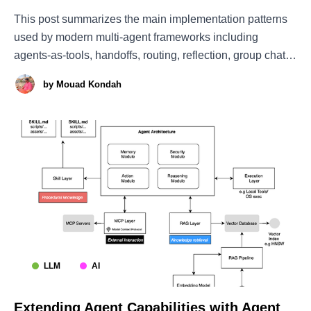
This post summarizes the main implementation patterns
used by modern multi-agent frameworks including
agents-as-tools, handoffs, routing, reflection, group chat,
debate, Magentic-style ledger orchestration, dynamic
by
Mouad Kondah
subagent spawning, and mixture-of-agents architectures.
The Brain: Foundation Models Well, the first thing we
need to build an agent is
LLM
AI
Extending Agent Capabilities with Agent