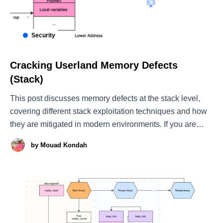
Security
Cracking Userland Memory Defects
(Stack)
This post discusses memory defects at the stack level,
covering different stack exploitation techniques and how
they are mitigated in modern environments. If you are
interested in heap exploitation, see my other post, which
by
Mouad Kondah
introduces heap-based attacks and explains how memory
allocators can be abused to achieve successful heap