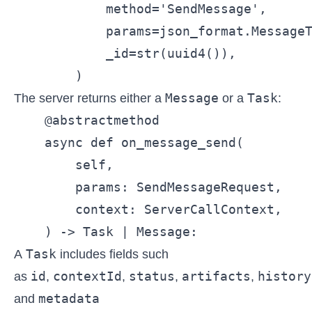
            method='SendMessage',

            params=json_format.MessageT
            _id=str(uuid4()),

Message
Task
The server returns either a
or a
:
    @abstractmethod

    async def on_message_send(

        self,

        params: SendMessageRequest,

        context: ServerCallContext,

    ) -> Task | Message:
Task
A
includes fields such
id
contextId
status
artifacts
history
as
,
,
,
,
metadata
and