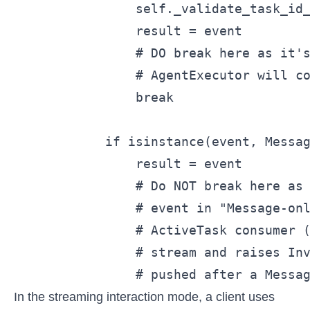
                self._validate_task_id_
                result = event

                # DO break here as it's
                # AgentExecutor will co
                break

            if isinstance(event, Messag
                result = event

                # Do NOT break here as 
                # event in "Message-onl
                # ActiveTask consumer (
                # stream and raises Inv
                # pushed after a Messa
In the streaming interaction mode, a client uses