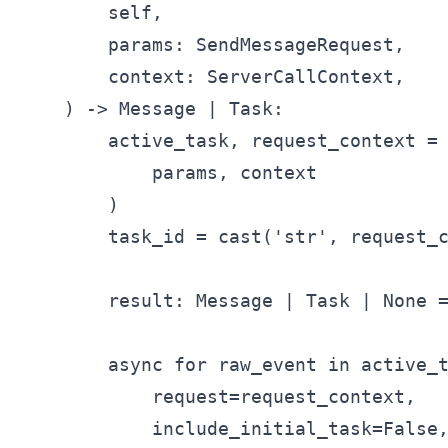
        self,

        params: SendMessageRequest,

        context: ServerCallContext,

    ) -> Message | Task:

        active_task, request_context = 
            params, context

        )

        task_id = cast('str', request_c
        result: Message | Task | None =
        async for raw_event in active_t
            request=request_context,

            include_initial_task=False,