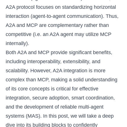
A2A protocol focuses on standardizing horizontal
interaction (agent-to-agent communication). Thus,
A2A and MCP are complementary rather than
competitive (i.e. an A2A agent may utilize MCP
internally).
Both A2A and MCP provide significant benefits,
including interoperability, extensibility, and
scalability. However, A2A integration is more
complex than MCP, making a solid understanding
of its core concepts is critical for effective
integration, secure adoption, smart coordination,
and the development of reliable multi-agent
systems (MAS). In this post, we will take a deep
dive into its building blocks to confidently