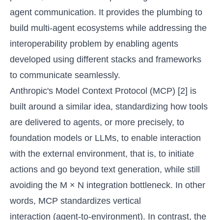
agent communication. It provides the plumbing to
build multi-agent ecosystems while addressing the
interoperability problem by enabling agents
developed using different stacks and frameworks
to communicate seamlessly.
Anthropic's Model Context Protocol (MCP) [2] is
built around a similar idea, standardizing how tools
are delivered to agents, or more precisely, to
foundation models or LLMs, to enable interaction
with the external environment, that is, to initiate
actions and go beyond text generation, while still
avoiding the M × N integration bottleneck. In other
words, MCP standardizes vertical
interaction (agent-to-environment). In contrast, the