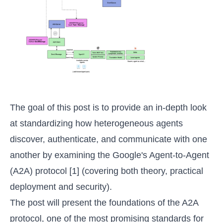
The goal of this post is to provide an in-depth look
at standardizing how heterogeneous agents
discover, authenticate, and communicate with one
another by examining the Google's Agent-to-Agent
(A2A) protocol [1] (covering both theory, practical
deployment and security).
The post will present the foundations of the A2A
protocol, one of the most promising standards for