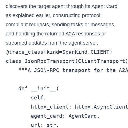
discovers the target agent through its Agent Card
as explained earlier, constructing protocol-
compliant requests, sending tasks or messages,
and handling the returned A2A responses or
streamed updates from the agent server.
@trace_class(kind=SpanKind.CLIENT)

class JsonRpcTransport(ClientTransport)
    """A JSON-RPC transport for the A2A
    def __init__(

        self,

        httpx_client: httpx.AsyncClient
        agent_card: AgentCard,

        url: str,
