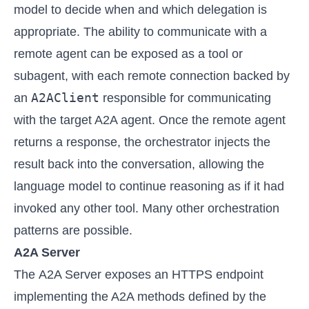
model to decide when and which delegation is
appropriate. The ability to communicate with a
remote agent can be exposed as a tool or
subagent, with each remote connection backed by
A2AClient
an
responsible for communicating
with the target A2A agent. Once the remote agent
returns a response, the orchestrator injects the
result back into the conversation, allowing the
language model to continue reasoning as if it had
invoked any other tool. Many other orchestration
patterns are possible.
A2A Server
The A2A Server exposes an HTTPS endpoint
implementing the A2A methods defined by the