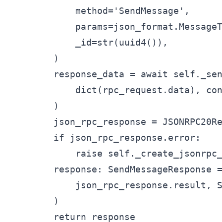
            method='SendMessage',

            params=json_format.MessageT
            _id=str(uuid4()),

        )

        response_data = await self._sen
            dict(rpc_request.data), con
        )

        json_rpc_response = JSONRPC20Re
        if json_rpc_response.error:

            raise self._create_jsonrpc_
        response: SendMessageResponse =
            json_rpc_response.result, S
        )

        return response