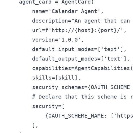
    agent_card = AgentCard(

        name='Calendar Agent',

        description="An agent that can 
        url=f'http://{host}:{port}/',

        version='1.0.0',

        default_input_modes=['text'],

        default_output_modes=['text'],

        capabilities=AgentCapabilities(
        skills=[skill],

        security_schemes={OAUTH_SCHEME_
        # Declare that this scheme is r
        security=[

            {OAUTH_SCHEME_NAME: ['https
        ],
