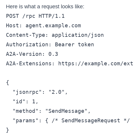
Here is what a request looks like:
POST /rpc HTTP/1.1

Host: agent.example.com

Content-Type: application/json

Authorization: Bearer token

A2A-Version: 0.3

A2A-Extensions: https://example.com/ext
{

  "jsonrpc": "2.0",

  "id": 1,

  "method": "SendMessage",

  "params": { /* SendMessageRequest */ 
}