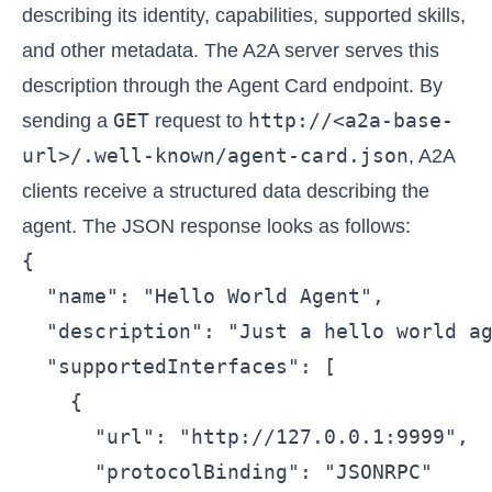
describing its identity, capabilities, supported skills,
and other metadata. The A2A server serves this
description through the Agent Card endpoint. By
GET
http://<a2a-base-
sending a
request to
url>/.well-known/agent-card.json
, A2A
clients receive a structured data describing the
agent. The JSON response looks as follows:
{

  "name": "Hello World Agent",

  "description": "Just a hello world ag
  "supportedInterfaces": [

    {

      "url": "http://127.0.0.1:9999",

      "protocolBinding": "JSONRPC"
