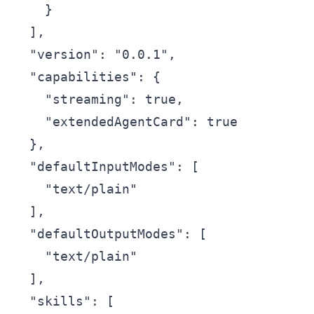
    }

  ],

  "version": "0.0.1",

  "capabilities": {

    "streaming": true,

    "extendedAgentCard": true

  },

  "defaultInputModes": [

    "text/plain"

  ],

  "defaultOutputModes": [

    "text/plain"

  ],

  "skills": [
