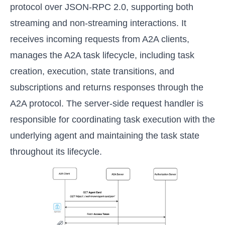
protocol over JSON-RPC 2.0, supporting both
streaming and non-streaming interactions. It
receives incoming requests from A2A clients,
manages the A2A task lifecycle, including task
creation, execution, state transitions, and
subscriptions and returns responses through the
A2A protocol. The server-side request handler is
responsible for coordinating task execution with the
underlying agent and maintaining the task state
throughout its lifecycle.