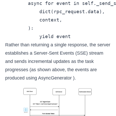
        async for event in self._send_s
            dict(rpc_request.data),

            context,

        ):

            yield event
Rather than returning a single response, the server
establishes a Server-Sent Events (SSE) stream
and sends incremental updates as the task
progresses (as shown above, the events are
produced using AsyncGenerator ).