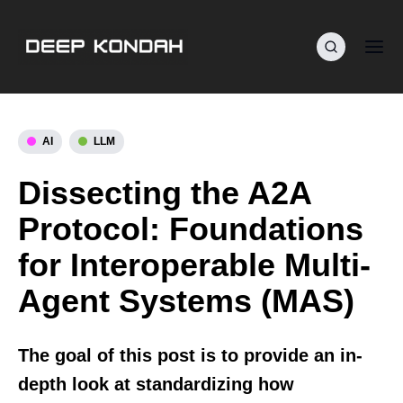
AI
LLM
Dissecting the A2A
Protocol: Foundations
for Interoperable Multi-
Agent Systems (MAS)
The goal of this post is to provide an in-
depth look at standardizing how