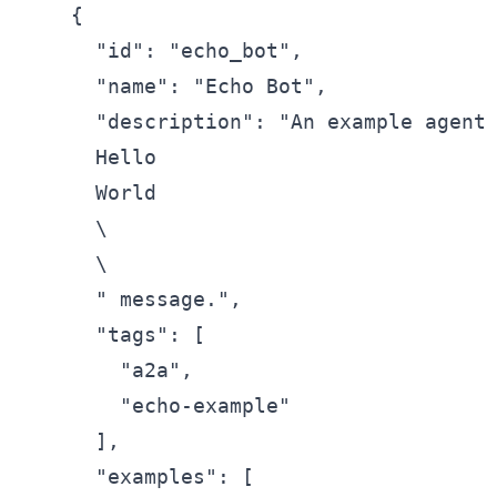
    {

      "id": "echo_bot",

      "name": "Echo Bot",

      "description": "An example agent 
      Hello

      World

      \

      \

      " message.",

      "tags": [

        "a2a",

        "echo-example"

      ],

      "examples": [
