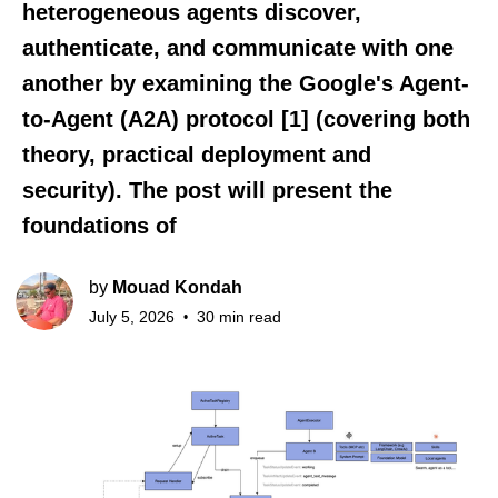
heterogeneous agents discover,
authenticate, and communicate with one
another by examining the Google's Agent-
to-Agent (A2A) protocol [1] (covering both
theory, practical deployment and
security). The post will present the
foundations of
by
Mouad Kondah
July 5, 2026
30 min read
•