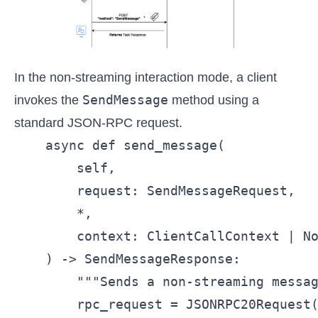
In the non-streaming interaction mode, a client
SendMessage
invokes the
method using a
standard JSON-RPC request.
    async def send_message(

        self,

        request: SendMessageRequest,

        *,

        context: ClientCallContext | No
    ) -> SendMessageResponse:

        """Sends a non-streaming messag
        rpc_request = JSONRPC20Request(