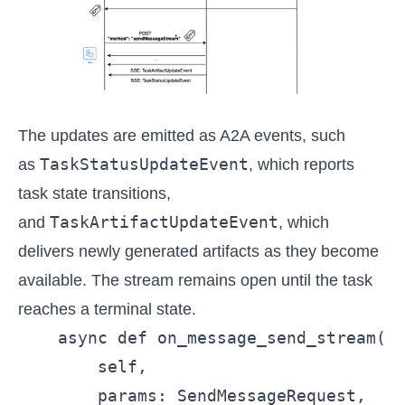
The updates are emitted as A2A events, such
TaskStatusUpdateEvent
as
, which reports
task state transitions,
TaskArtifactUpdateEvent
and
, which
delivers newly generated artifacts as they become
available. The stream remains open until the task
reaches a terminal state.
    async def on_message_send_stream(  
        self,

        params: SendMessageRequest,
