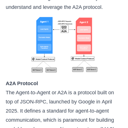
understand and leverage the A2A protocol.
A2A Protocol
The Agent-to-Agent or A2A is a protocol built on
top of JSON-RPC, launched by Google in April
2025. It defines a standard for agent-to-agent
communication, which is paramount for building