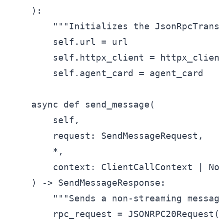
    ):

        """Initializes the JsonRpcTrans
        self.url = url

        self.httpx_client = httpx_clien
        self.agent_card = agent_card

    async def send_message(

        self,

        request: SendMessageRequest,

        *,

        context: ClientCallContext | No
    ) -> SendMessageResponse:

        """Sends a non-streaming messag
        rpc_request = JSONRPC20Request(