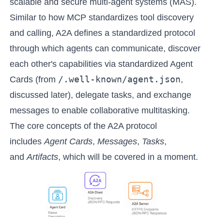
scalable and secure multi-agent systems (MAS).
Similar to how MCP standardizes tool discovery
and calling, A2A defines a standardized protocol
through which agents can communicate, discover
each other's capabilities via standardized Agent
/.well-known/agent.json
Cards (from
,
discussed later), delegate tasks, and exchange
messages to enable collaborative multitasking.
The core concepts of the A2A protocol
includes
Agent Cards
,
Messages
,
Tasks
,
and
Artifacts
, which will be covered in a moment.