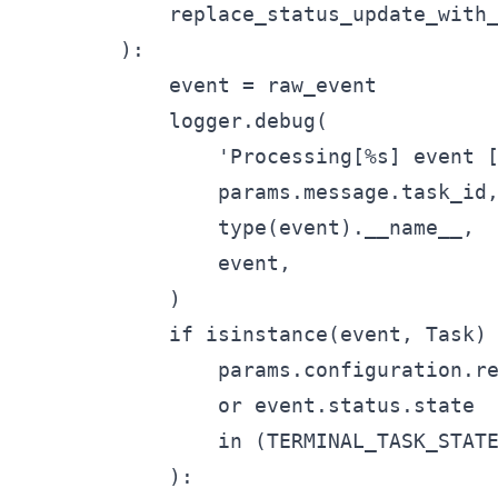
            replace_status_update_with_
        ):

            event = raw_event

            logger.debug(

                'Processing[%s] event [
                params.message.task_id,
                type(event).__name__,

                event,

            )

            if isinstance(event, Task) 
                params.configuration.re
                or event.status.state

                in (TERMINAL_TASK_STATE
            ):
