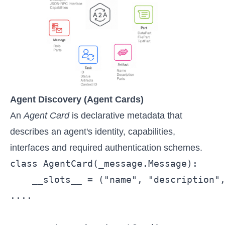
Agent Discovery (Agent Cards)
An
Agent Card
is declarative metadata that
describes an agent's identity, capabilities,
interfaces and required authentication schemes.
class AgentCard(_message.Message):

    __slots__ = ("name", "description",
....
