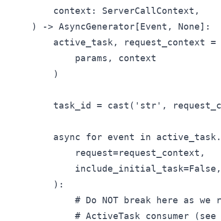
        context: ServerCallContext,

    ) -> AsyncGenerator[Event, None]:

        active_task, request_context = 
            params, context

        )

        task_id = cast('str', request_c
        async for event in active_task.
            request=request_context,

            include_initial_task=False,
        ):

            # Do NOT break here as we r
            # ActiveTask consumer (see 