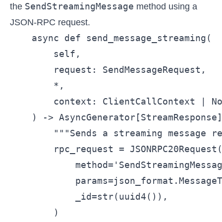
SendStreamingMessage
the
method using a
JSON-RPC request.
    async def send_message_streaming(

        self,

        request: SendMessageRequest,

        *,

        context: ClientCallContext | No
    ) -> AsyncGenerator[StreamResponse]
        """Sends a streaming message re
        rpc_request = JSONRPC20Request(
            method='SendStreamingMessag
            params=json_format.MessageT
            _id=str(uuid4()),

        )
