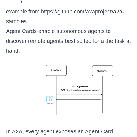
example from 
https://github.com/a2aproject/a2a-
samples
Agent Cards enable autonomous agents to
discover remote agents best suited for a the task at
hand.
In A2A, every agent exposes an Agent Card