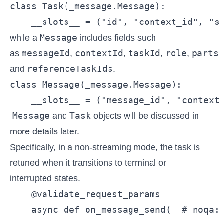
class Task(_message.Message):

    __slots__ = ("id", "context_id", "
Message
while a
includes fields such
messageId
contextId
taskId
role
parts
as
,
,
,
,
referenceTaskIds
and
.
class Message(_message.Message):

    __slots__ = ("message_id", "contex
Message
Task
and
objects will be discussed in
more details later.
Specifically, in a non-streaming mode, the task is
retuned when it transitions to terminal or
interrupted states.
    @validate_request_params

    async def on_message_send(  # noqa: