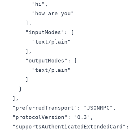
        "hi",

        "how are you"

      ],

      "inputModes": [

        "text/plain"

      ],

      "outputModes": [

        "text/plain"

      ]

    }

  ],

  "preferredTransport": "JSONRPC",

  "protocolVersion": "0.3",

  "supportsAuthenticatedExtendedCard": 