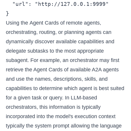
  "url": "http://127.0.0.1:9999"

}
Using the Agent Cards of remote agents,
orchestrating, routing, or planning agents can
dynamically discover available capabilities and
delegate subtasks to the most appropriate
subagent. For example, an orchestrator may first
retrieve the Agent Cards of available A2A agents
and use the names, descriptions, skills, and
capabilities to determine which agent is best suited
for a given task or query. In LLM-based
orchestrators, this information is typically
incorporated into the model's execution context
typically the system prompt allowing the language