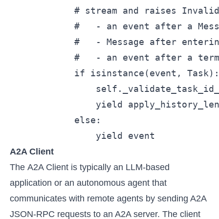
            # stream and raises Invalid
            #   - an event after a Mess
            #   - Message after enterin
            #   - an event after a term
            if isinstance(event, Task):
                self._validate_task_id_
                yield apply_history_len
            else:

                yield event
A2A Client
The A2A Client is typically an LLM-based
application or an autonomous agent that
communicates with remote agents by sending A2A
JSON-RPC requests to an A2A server. The client