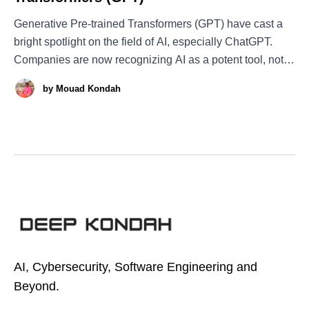
Generative Pre-trained Transformers (GPT) have cast a
bright spotlight on the field of AI, especially ChatGPT.
Companies are now recognizing AI as a potent tool, not
only GPT and its variants but AI in general. However,
by
Mouad Kondah
GPT was not born by accident. When you delve into its
story, the
AI, Cybersecurity, Software Engineering and
Beyond.