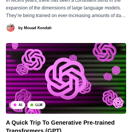
In recent years, there has been a consistent trend in the
expansion of the dimensions of large language models.
They’re being trained on ever-increasing amounts of data
and displaying ever-improving performance. However, is
by
Mouad Kondah
this growth merely for the sake of expansion, or is there a
deeper rationale
AI
LLM
A Quick Trip To Generative Pre-trained
Transformers (GPT)