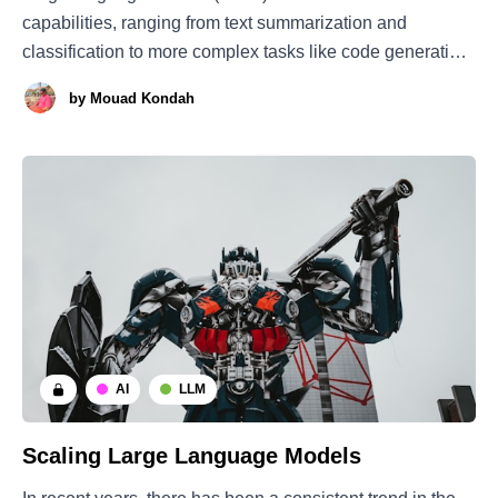
capabilities, ranging from text summarization and
classification to more complex tasks like code generation.
However, there is still an urgent need to understand how
by
Mouad Kondah
we can holistically evaluate properly trained models.
Traditional benchmarks tend to fall short, as LLMs are
capable of handling
AI
LLM
Scaling Large Language Models