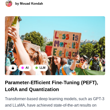
by
Mouad Kondah
community has shifted its focus towards the optimal and
efficient usage of resources. Concepts like the
AI
LLM
Parameter-Efficient Fine-Tuning (PEFT),
LoRA and Quantization
Transformer-based deep learning models, such as GPT-3
and LLaMA, have achieved state-of-the-art results on