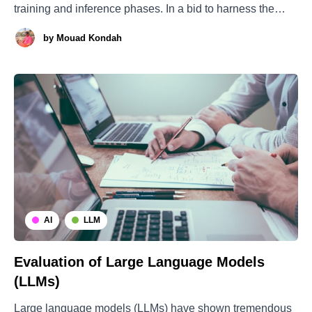
training and inference phases. In a bid to harness the
benefits of parameter scaling without an equivalent surge
by
Mouad Kondah
in computational requirements, the Mixture of Experts
(MoE) approach was developed for expansive language
models. Within
AI
LLM
Evaluation of Large Language Models
(LLMs)
Large language models (LLMs) have shown tremendous