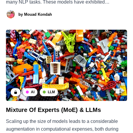
many NLP tasks. These models have exhibited
outstanding performance and are capable of resolving
by
Mouad Kondah
tasks on the fly through in-context-learning (ICL) without
the need for retraining. This approach helps
AI
LLM
Mixture Of Experts (MoE) & LLMs
Scaling up the size of models leads to a considerable
augmentation in computational expenses, both during