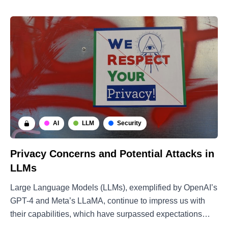
AI
LLM
Security
Privacy Concerns and Potential Attacks in
LLMs
Large Language Models (LLMs), exemplified by OpenAI’s
GPT-4 and Meta’s LLaMA, continue to impress us with
their capabilities, which have surpassed expectations
from just a few years ago. Recently, the research