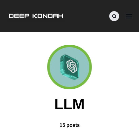
LLM
15 posts